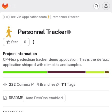
Homepage
Skip to main content
M
Flex VM Applications
cora
Personnel Tracker
Show more breadcrumbs
Personnel Tracker
Star
0
Actions
Project ID: 217
Project information
CP-Flex pedestrian tracker demo application. This is the default
application shipped with demokits and samples.
222
 Commits
4
 Branches
111
 Tags
README
Auto DevOps enabled