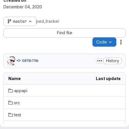
Created on
December 04, 2020
master
ped_tracker
Find file
Code
Act
History
0811b79b
Name
Last update
appapi
src
test
.gitignore