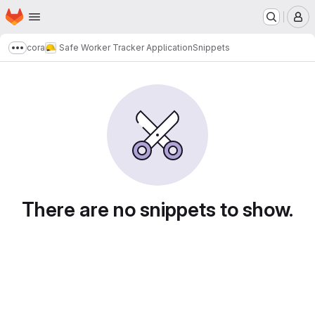
Homepage
Skip to main content
M
cora
Safe Worker Tracker Application
Snippets
Show more breadcrumbs
Snippets
There are no snippets to show.