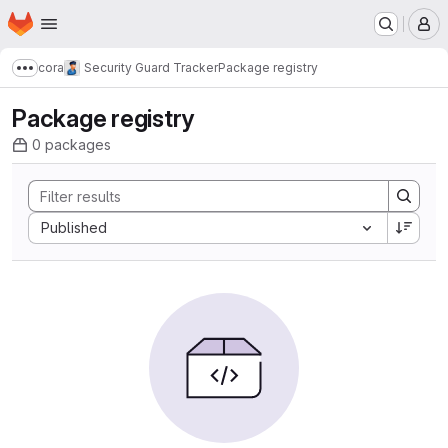
Homepage
Skip to main content
M
cora
Security Guard Tracker
Package registry
Show more breadcrumbs
Package registry
0 packages
Sort by:
Published