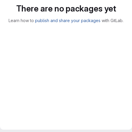
There are no packages yet
Learn how to
publish and share your packages
with GitLab.