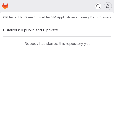
Homepage
Skip to main content
M
CPFlex Public Open Source
Flex VM Applications
Proximity Demo
Starrers
0 starrers: 0 public and 0 private
Nobody has starred this repository yet