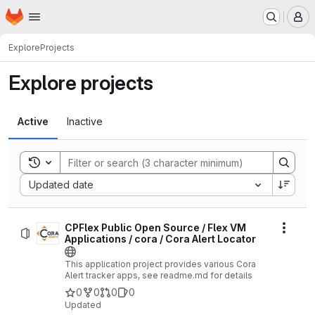
Homepage
Skip to main content
M
Explore
Projects
Explore projects
Active
Inactive
Toggle search history
Sort by:
Updated date
CPFlex Public Open Source / Flex VM
Actio
Applications / cora / Cora Alert Locator
This application project provides various Cora
Alert tracker apps, see readme.md for details
0
0
0
0
Updated