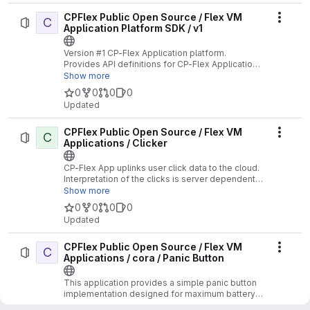
CPFlex Public Open Source / Flex VM
C
Actio
Application Platform SDK / v1
Version #1 CP-Flex Application platform.
Provides API definitions for CP-Flex Applications
supporting the V1 API.
Show more
0
0
0
0
Updated
CPFlex Public Open Source / Flex VM
C
Actio
Applications / Clicker
CP-Flex App uplinks user click data to the cloud.
Interpretation of the clicks is server dependent.
No Location functions supported.
Show more
0
0
0
0
Updated
CPFlex Public Open Source / Flex VM
C
Actio
Applications / cora / Panic Button
This application provides a simple panic button
implementation designed for maximum battery
life.
Show more