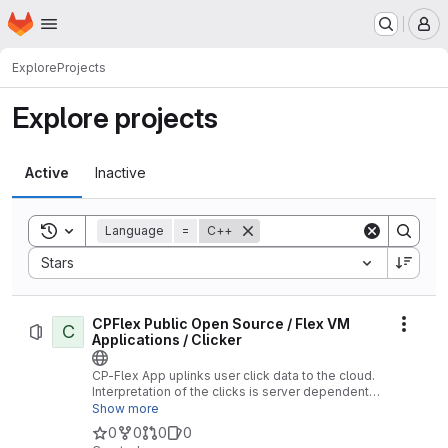
Homepage
Skip to main content
M
Explore
Projects
Explore projects
Active
Inactive
Toggle search history
Language
=
C++
Sort by:
Stars
CPFlex Public Open Source / Flex VM
C
Actio
Applications / Clicker
CP-Flex App uplinks user click data to the cloud.
Interpretation of the clicks is server dependent.
No Location functions supported.
Show more
0
0
0
0