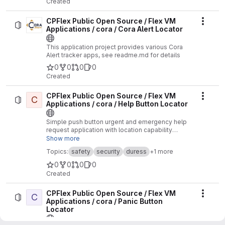
Created
CPFlex Public Open Source / Flex VM
Actio
Applications / cora / Cora Alert Locator
This application project provides various Cora
Alert tracker apps, see readme.md for details
0
0
0
0
Created
CPFlex Public Open Source / Flex VM
C
Actio
Applications / cora / Help Button Locator
Simple push button urgent and emergency help
request application with location capability
designed for maximum battery life. One click for
Show more
urgent help, three clicks for emergency help.
Topics:
safety
security
duress
+1 more
0
0
0
0
Created
CPFlex Public Open Source / Flex VM
C
Actio
Applications / cora / Panic Button
Locator