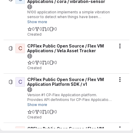
Applications / cora / vibration-sensor
N100 application implements a simple vibration
sensor to detect when things have been
bumped or move.
Show more
0
0
0
0
Created
CPFlex Public Open Source / Flex VM
C
Actio
Applications / Vela Asset Tracker
0
0
0
0
Created
CPFlex Public Open Source / Flex VM
C
Actio
Application Platform SDK / v1
Version #1 CP-Flex Application platform.
Provides API definitions for CP-Flex Applications
supporting the V1 API.
Show more
0
0
0
0
Created
CPFlex Public Open Source / Flex VM
C
Actio