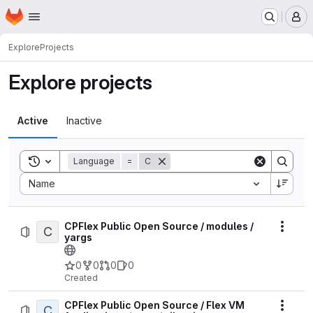
Homepage
Skip to main content
M
Explore
Projects
Explore projects
Active
Inactive
Toggle search history
Language
=
C
Sort by:
Name
CPFlex Public Open Source / modules /
C
Actio
yargs
0
0
0
0
Created
CPFlex Public Open Source / Flex VM
C
Actio