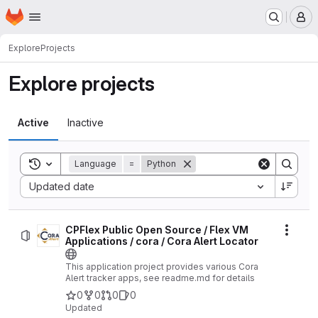
Homepage
Skip to main content
M
Explore
Projects
Explore projects
Active
Inactive
Toggle search history
Language
=
Python
Sort by:
Updated date
CPFlex Public Open Source / Flex VM
Actio
Applications / cora / Cora Alert Locator
This application project provides various Cora
Alert tracker apps, see readme.md for details
0
0
0
0
Updated