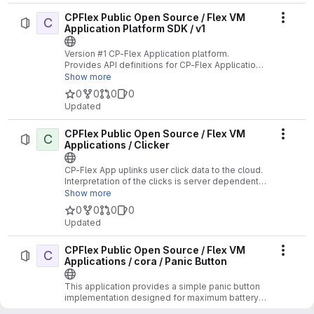
CPFlex Public Open Source / Flex VM
C
Actio
Application Platform SDK / v1
Version #1 CP-Flex Application platform.
Provides API definitions for CP-Flex Applications
supporting the V1 API.
Show more
0
0
0
0
Updated
CPFlex Public Open Source / Flex VM
C
Actio
Applications / Clicker
CP-Flex App uplinks user click data to the cloud.
Interpretation of the clicks is server dependent.
No Location functions supported.
Show more
0
0
0
0
Updated
CPFlex Public Open Source / Flex VM
C
Actio
Applications / cora / Panic Button
This application provides a simple panic button
implementation designed for maximum battery
life.
Show more