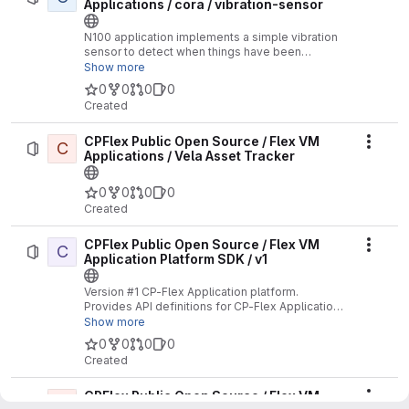
Applications / cora / vibration-sensor
N100 application implements a simple vibration
sensor to detect when things have been
bumped or move.
Show more
0
0
0
0
Created
CPFlex Public Open Source / Flex VM
C
Actio
Applications / Vela Asset Tracker
0
0
0
0
Created
CPFlex Public Open Source / Flex VM
C
Actio
Application Platform SDK / v1
Version #1 CP-Flex Application platform.
Provides API definitions for CP-Flex Applications
supporting the V1 API.
Show more
0
0
0
0
Created
CPFlex Public Open Source / Flex VM
C
Actio