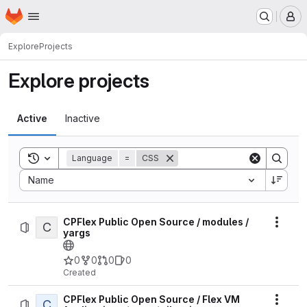
Homepage
Skip to main content
M
Explore
Projects
Explore projects
Active
Inactive
Toggle search history
Language
=
CSS
Sort by:
Name
CPFlex Public Open Source / modules /
C
Actio
yargs
0
0
0
0
Created
CPFlex Public Open Source / Flex VM
C
Actio