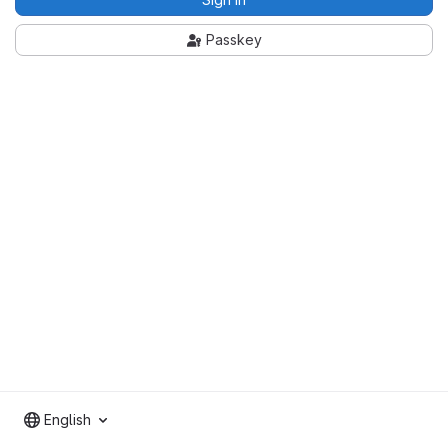
Passkey
English