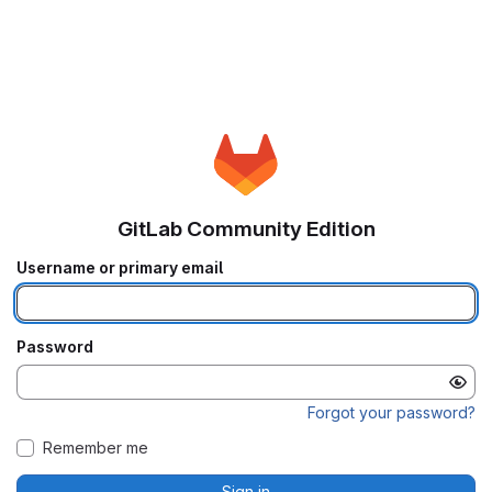
GitLab Community Edition
Username or primary email
Password
Forgot your password?
Remember me
Sign in