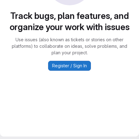
Track bugs, plan features, and
organize your work with issues
Use issues (also known as tickets or stories on other
platforms) to collaborate on ideas, solve problems, and
plan your project.
Register / Sign In