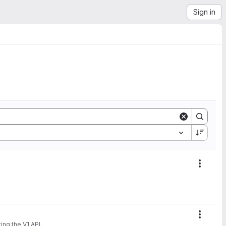
Sign in
Action
Action
 supporting the V1 API.