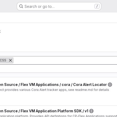
Search or go to…
/
s
CSS
n Source / Flex VM Applications / cora / Cora Alert Locator
ect provides various Cora Alert tracker apps, see readme.md for details
n Source / Flex VM Application Platform SDK / v1
Version #1 CP-Flex Application platform. Provides API definitions for CP-Flex Applications