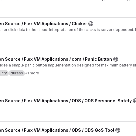
n Source / Flex VM Applications / Clicker
terpretation of the clicks is server dependent. No Location functions
n Source / Flex VM Applications / cora / Panic Button
vides a simple panic button implementation designed for maximum battery lif
rity
duress
+1 more
n Source / Flex VM Applications / ODS / ODS Personnel Safety
n Source / Flex VM Applications / ODS / ODS QoS Tool