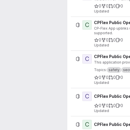
0
0
0
0
Updated
CPFlex Public Ope
C
CP-Flex App uplinks user click data to the cloud. In
supported.
0
0
0
0
Updated
CPFlex Public Ope
C
This application pro
Topics:
safety
secu
0
0
0
0
Updated
C
CPFlex Public Ope
0
0
0
0
Updated
C
CPFlex Public Ope