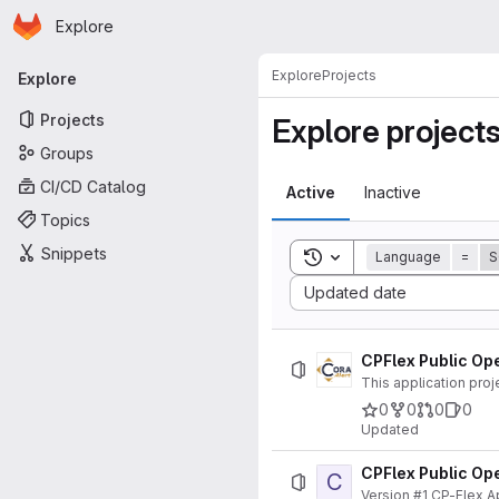
Homepage
Skip to main content
Explore
Primary navigation
Explore
Projects
Explore
Projects
Explore project
Groups
CI/CD Catalog
Active
Inactive
Topics
Snippets
Toggle search history
Language
=
S
Sort by:
Updated date
CPFlex Public Ope
This application proj
0
0
0
0
Updated
CPFlex Public Ope
C