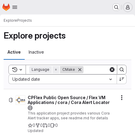
Homepage
Skip to main content
M
Explore
Projects
Explore projects
Active
Inactive
Toggle search history
Language
=
CMake
Sort by:
Updated date
CPFlex Public Open Source / Flex VM
Actio
Applications / cora / Cora Alert Locator
This application project provides various Cora
Alert tracker apps, see readme.md for details
0
0
0
0
Updated