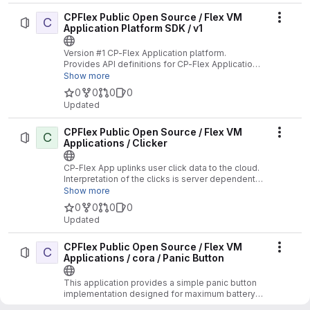
CPFlex Public Open Source / Flex VM
C
Actio
Application Platform SDK / v1
Version #1 CP-Flex Application platform.
Provides API definitions for CP-Flex Applications
supporting the V1 API.
Show more
0
0
0
0
Updated
CPFlex Public Open Source / Flex VM
C
Actio
Applications / Clicker
CP-Flex App uplinks user click data to the cloud.
Interpretation of the clicks is server dependent.
No Location functions supported.
Show more
0
0
0
0
Updated
CPFlex Public Open Source / Flex VM
C
Actio
Applications / cora / Panic Button
This application provides a simple panic button
implementation designed for maximum battery
life.
Show more