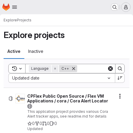
Homepage
Skip to main content
M
Explore
Projects
Explore projects
Active
Inactive
Toggle search history
Language
=
C++
Sort by:
Updated date
CPFlex Public Open Source / Flex VM
Actio
Applications / cora / Cora Alert Locator
This application project provides various Cora
Alert tracker apps, see readme.md for details
0
0
0
0
Updated