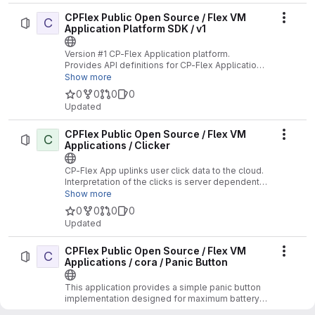
CPFlex Public Open Source / Flex VM
C
Actio
Application Platform SDK / v1
Version #1 CP-Flex Application platform.
Provides API definitions for CP-Flex Applications
supporting the V1 API.
Show more
0
0
0
0
Updated
CPFlex Public Open Source / Flex VM
C
Actio
Applications / Clicker
CP-Flex App uplinks user click data to the cloud.
Interpretation of the clicks is server dependent.
No Location functions supported.
Show more
0
0
0
0
Updated
CPFlex Public Open Source / Flex VM
C
Actio
Applications / cora / Panic Button
This application provides a simple panic button
implementation designed for maximum battery
life.
Show more