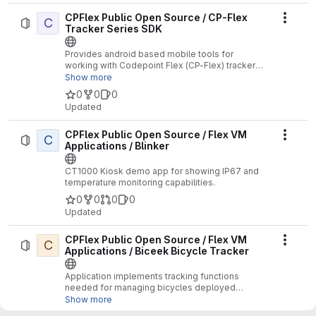
CPFlex Public Open Source / CP-Flex
C
Actio
Tracker Series SDK
Provides android based mobile tools for
working with Codepoint Flex (CP-Flex) tracker
series devices.
Show more
0
0
0
Updated
CPFlex Public Open Source / Flex VM
C
Actio
Applications / Blinker
CT1000 Kiosk demo app for showing IP67 and
temperature monitoring capabilities.
0
0
0
0
Updated
CPFlex Public Open Source / Flex VM
C
Actio
Applications / Biceek Bicycle Tracker
Application implements tracking functions
needed for managing bicycles deployed
throughout North America and Europe. The
Show more
purpose of the application is to keep track of the