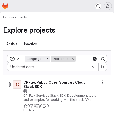
Homepage
Skip to main content
M
Explore
Projects
Explore projects
Active
Inactive
Toggle search history
Language
=
Dockerfile
Sort by:
Updated date
CPFlex Public Open Source / Cloud
C
Actio
Stack SDK
CP-Flex Services Stack SDK. Development tools
and examples for working with the stack APIs
0
0
0
0
Updated