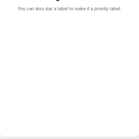
You can also star a label to make it a priority label.