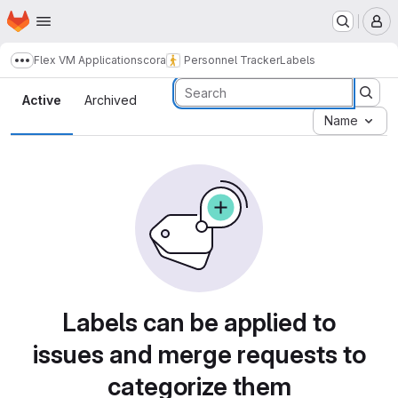
Homepage
Skip to main content
M
Flex VM Applications
cora
Personnel Tracker
Labels
Show more breadcrumbs
Labels
Active
Archived
Name
Labels can be applied to
issues and merge requests to
categorize them